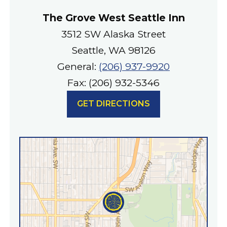
The Grove West Seattle Inn
3512 SW Alaska Street
Seattle, WA 98126
General:
(206) 937-9920
Fax: (206) 932-5346
GET DIRECTIONS