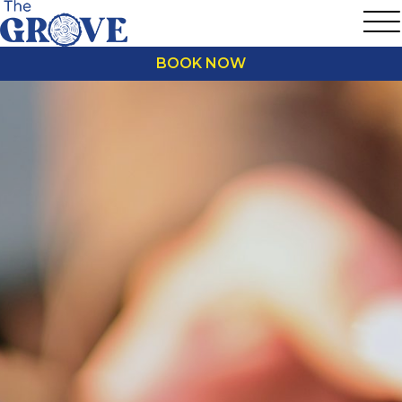
BOOK NOW