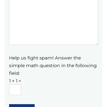
Help us fight spam! Answer the
simple math question in the following
field:
1 + 1 =