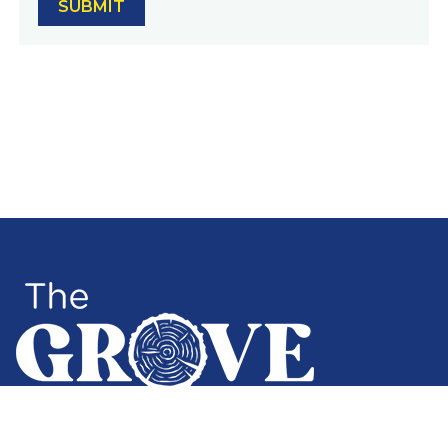
3512 SW Alaska Street, Seattle, WA 98126