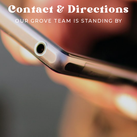
Contact & Directions
OUR GROVE TEAM IS STANDING BY