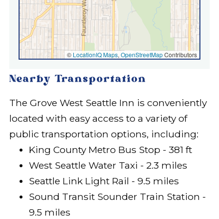
©
LocationIQ Maps
,
OpenStreetMap
Contributors
Nearby Transportation
The Grove West Seattle Inn is conveniently
located with easy access to a variety of
public transportation options, including:
King County Metro Bus Stop - 381 ft
West Seattle Water Taxi - 2.3 miles
Seattle Link Light Rail - 9.5 miles
Sound Transit Sounder Train Station -
9.5 miles