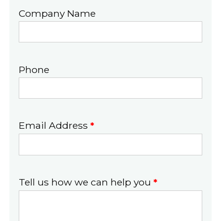
Company Name
Phone
Email Address
*
Tell us how we can help you
*