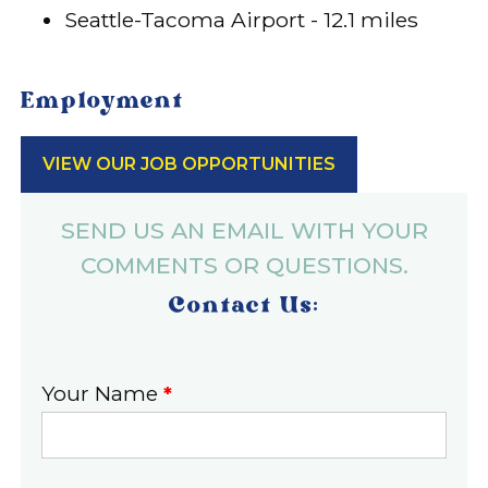
Seattle-Tacoma Airport - 12.1 miles
Employment
VIEW OUR JOB OPPORTUNITIES
SEND US AN EMAIL WITH YOUR
COMMENTS OR QUESTIONS.
Contact Us:
Your Name
*