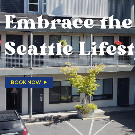
Embrace the
Seattle Lifes
BOOK NOW