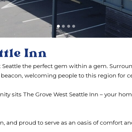
ttle Inn
est Seattle the perfect gem within a gem. Surro
 a beacon, welcoming people to this region for c
unity sits The Grove West Seattle Inn – your h
on, and proud to serve as an oasis of comfort a