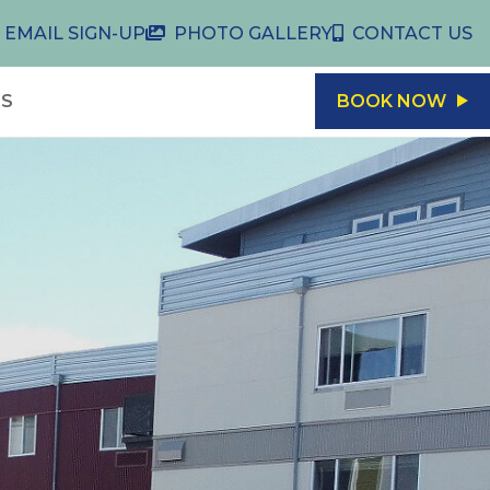
EMAIL SIGN-UP
PHOTO GALLERY
CONTACT US
LS
BOOK NOW