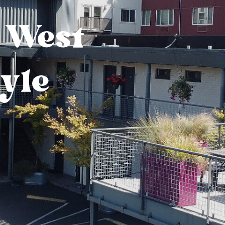
 West
tyle