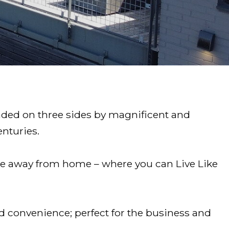
unded on three sides by magnificent and
enturies.
ome away from home – where you can Live Like
nd convenience; perfect for the business and