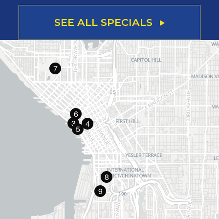
SEE ALL SPECIALS
7
6
3
4
5
8
9