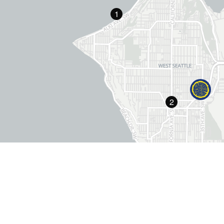
1
2
"
The Grove earns an A+ for value, friendly st
courteous staff and proximity to downt