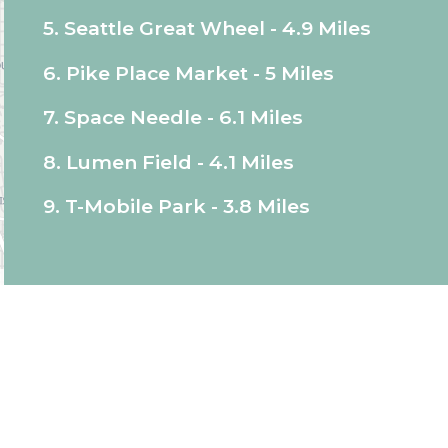
5. Seattle Great Wheel - 4.9 Miles
6. Pike Place Market - 5 Miles
7. Space Needle - 6.1 Miles
8. Lumen Field - 4.1 Miles
9. T-Mobile Park - 3.8 Miles
d I were most impressed by the cleanliness and
e we visit our granddaughter, for sure.
"