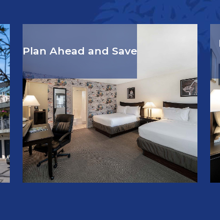
Plan Ahead and Save