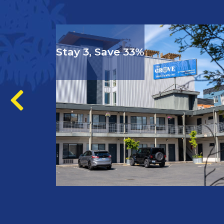
Stay 3, Save 33%