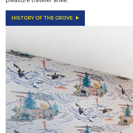
HISTORY OF THE GROVE