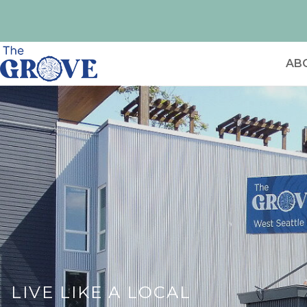
AB
LIVE LIKE A LOCAL