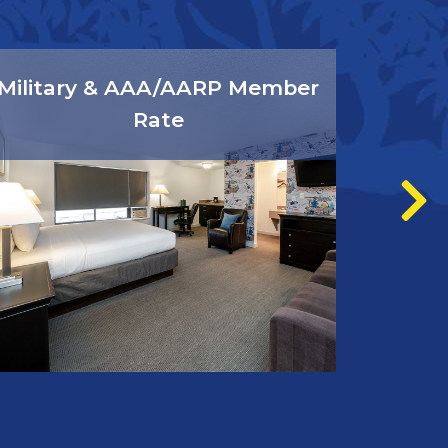
Military & AAA/AARP Member
Rate