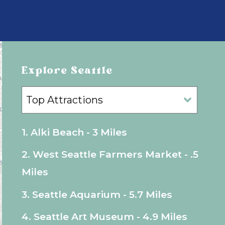
Explore Seattle
1. Alki Beach - 3 Miles
2. West Seattle Farmers Market - .5
Miles
3. Seattle Aquarium - 5.7 Miles
4. Seattle Art Museum - 4.9 Miles