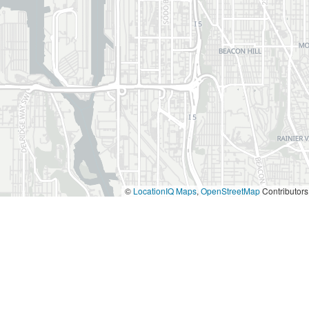
©
LocationIQ Maps
,
OpenStreetMap
Contributors
aff and great continental breakfast. My wife an
own West Seattle. We would stay there each tim