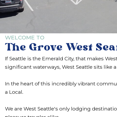
WELCOME TO
The Grove West Sea
If Seattle is the Emerald City, that makes W
significant waterways, West Seattle sits like
In the heart of this incredibly vibrant comm
a Local.
We are West Seattle's only lodging destinati
pleasure traveler alike.