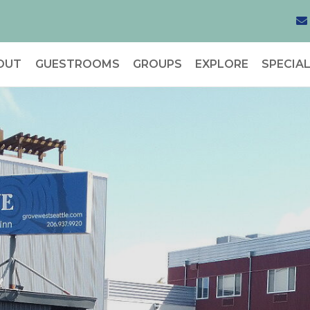
OUT
GUESTROOMS
GROUPS
EXPLORE
SPECIA