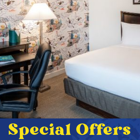
Special Offers